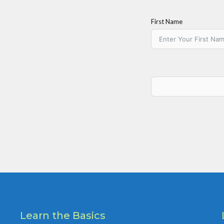
First Name
Learn the Basics