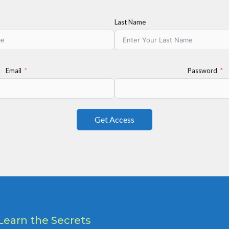
Last Name
Email
Password
Get Access
Learn the Secrets