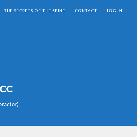
THE SECRETS OF THE SPINE
CONTACT
LOG IN
LCC
practor)