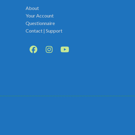
About
Your Account
Questionnaire
Contact | Support