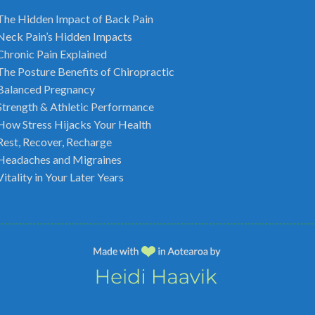
The Hidden Impact of Back Pain
Neck Pain’s Hidden Impacts
Chronic Pain Explained
The Posture Benefits of Chiropractic
Balanced Pregnancy
Strength & Athletic Performance
How Stress Hijacks Your Health
Rest, Recover, Recharge
Headaches and Migraines
Vitality in Your Later Years