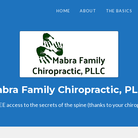
HOME
ABOUT
THE BASICS
bra Family Chiropractic, P
E access to the secrets of the spine (thanks to your chiro