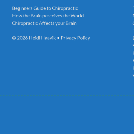
Beginners Guide to Chiropractic
How the Brain perceives the World
Chiropractic Affects your Brain
© 2026
Heidi Haavik
•
Privacy Policy