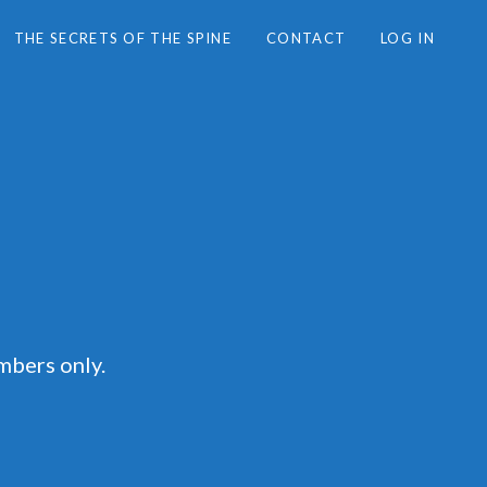
THE SECRETS OF THE SPINE
CONTACT
LOG IN
mbers only.