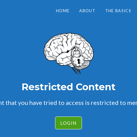
HOME
ABOUT
THE BASICS
Restricted Content
t that you have tried to access is restricted to me
LOGIN