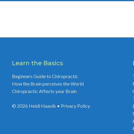
Learn the Basics
Beginners Guide to Chiropractic
How the Brain perceives the World
Chiropractic Affects your Brain
© 2026
Heidi Haavik
•
Privacy Policy