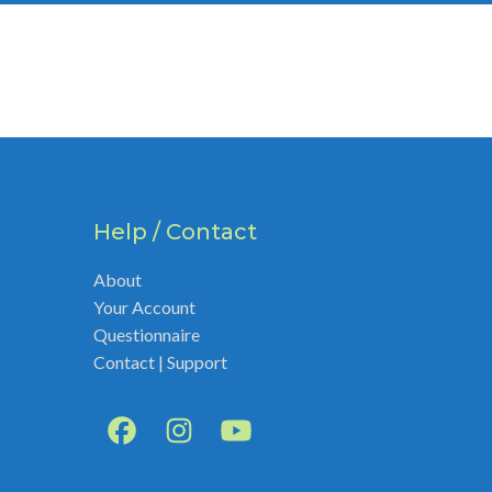
Help / Contact
About
Your Account
Questionnaire
Contact | Support