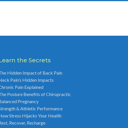
Learn the Secrets
The Hidden Impact of Back Pain
Neck Pain’s Hidden Impacts
Chronic Pain Explained
The Posture Benefits of Chiropractic
Balanced Pregnancy
Strength & Athletic Performance
How Stress Hijacks Your Health
Rest, Recover, Recharge