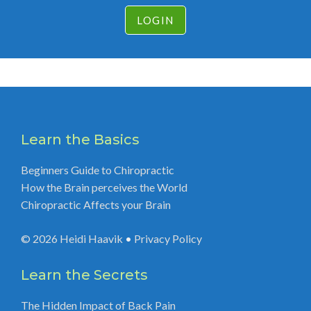
LOGIN
Learn the Basics
Beginners Guide to Chiropractic
How the Brain perceives the World
Chiropractic Affects your Brain
© 2026
Heidi Haavik
•
Privacy Policy
Learn the Secrets
The Hidden Impact of Back Pain