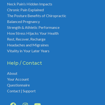
Neck Pain’s Hidden Impacts
Chronic Pain Explained
The Posture Benefits of Chiropractic
Balanced Pregnancy
Strength & Athletic Performance
How Stress Hijacks Your Health
Rest, Recover, Recharge
Headaches and Migraines
Vitality in Your Later Years
Help / Contact
About
Your Account
Questionnaire
Contact | Support