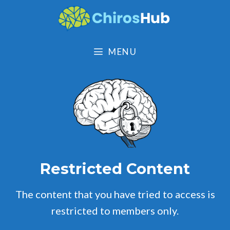
Skip
to
content
MENU
Restricted Content
The content that you have tried to access is
restricted to members only.