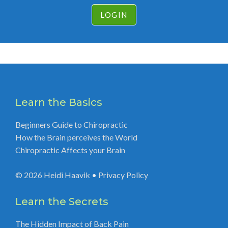
LOGIN
Learn the Basics
Beginners Guide to Chiropractic
How the Brain perceives the World
Chiropractic Affects your Brain
© 2026
Heidi Haavik
•
Privacy Policy
Learn the Secrets
The Hidden Impact of Back Pain