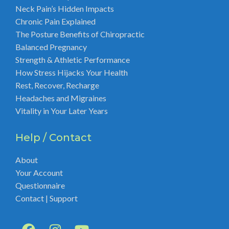
Neck Pain’s Hidden Impacts
Chronic Pain Explained
The Posture Benefits of Chiropractic
Balanced Pregnancy
Strength & Athletic Performance
How Stress Hijacks Your Health
Rest, Recover, Recharge
Headaches and Migraines
Vitality in Your Later Years
Help / Contact
About
Your Account
Questionnaire
Contact | Support