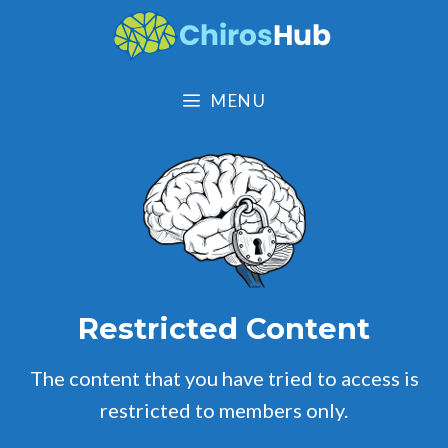
Skip
to
content
MENU
Restricted Content
The content that you have tried to access is
restricted to members only.